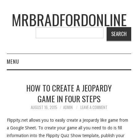
MRBRADFORDONLINE
SEARCH
MENU
BLOG
HOW TO CREATE A JEOPARDY
PROJECTS
GAME IN FOUR STEPS
PRESENTATIONS
AUGUST 16, 2015
ADMIN
LEAVE A COMMENT
Flippity.net allows you to easily create a Jeopardy like game from
CONNECT WITH RYAN
a Google Sheet. To create your game all you need to do is fill
information into the Flippity Quiz Show template, publish your