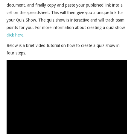
document, and finally copy and paste your published link into a
cell on the spreadsheet. This will then give you a unique link for
your Quiz Show. The quiz show is interactive and will track team
points for you. For more information about creating a quiz show
click here
.
Below is a brief video tutorial on how to create a quiz show in
four steps.