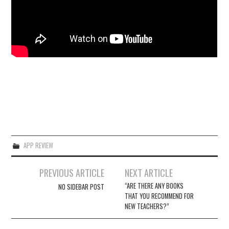
APP REVIEW
Post
PREVIOUS ARTICLE
NEXT ARTICLE
navigation
“ARE THERE ANY BOOKS
NO SIDEBAR POST
THAT YOU RECOMMEND FOR
NEW TEACHERS?”