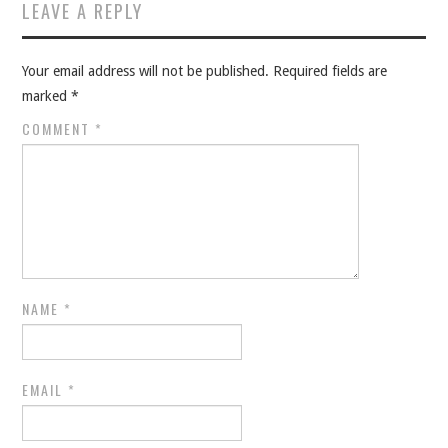
LEAVE A REPLY
Your email address will not be published.
Required fields are
marked
*
COMMENT
*
NAME
*
EMAIL
*