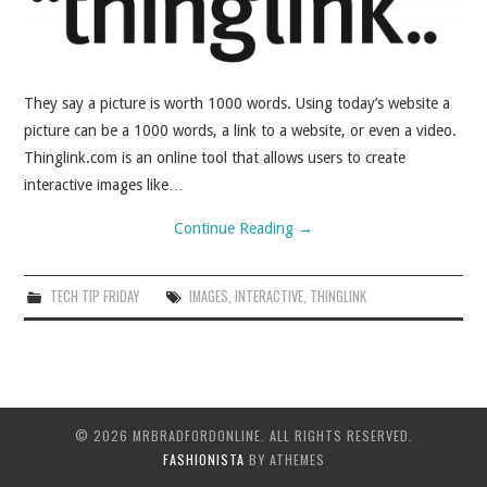
They say a picture is worth 1000 words. Using today’s website a
picture can be a 1000 words, a link to a website, or even a video.
Thinglink.com is an online tool that allows users to create
interactive images like…
Continue Reading
→
TECH TIP FRIDAY
IMAGES
,
INTERACTIVE
,
THINGLINK
© 2026 MRBRADFORDONLINE. ALL RIGHTS RESERVED.
FASHIONISTA
BY ATHEMES