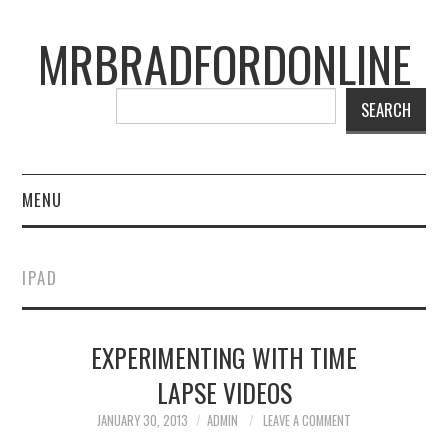
MRBRADFORDONLINE
SEARCH
MENU
BLOG
IPAD
PROJECTS
EXPERIMENTING WITH TIME
PRESENTATIONS
LAPSE VIDEOS
CONNECT WITH RYAN
JANUARY 30, 2013
ADMIN
LEAVE A COMMENT