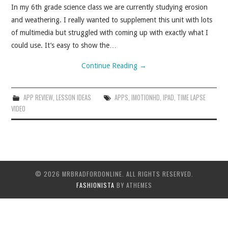
In my 6th grade science class we are currently studying erosion
and weathering. I really wanted to supplement this unit with lots
of multimedia but struggled with coming up with exactly what I
could use. It’s easy to show the…
Continue Reading
→
APP REVIEW
,
LESSON IDEAS
APPS
,
IMOTIONHD
,
IPAD
,
TIME LAPSE
VIDEO
© 2026 MRBRADFORDONLINE. ALL RIGHTS RESERVED.
FASHIONISTA
BY ATHEMES