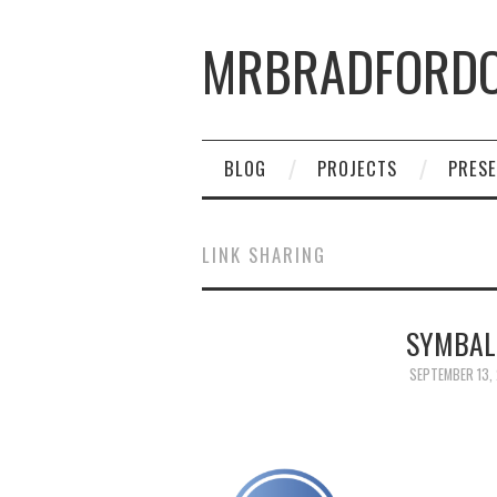
MRBRADFORDO
BLOG
PROJECTS
PRESE
LINK SHARING
SYMBAL
SEPTEMBER 13,