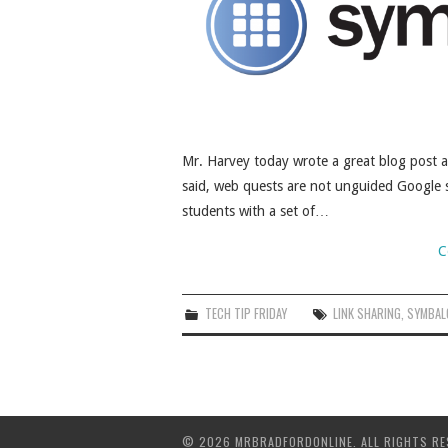
Mr. Harvey today wrote a great blog post 
said, web quests are not unguided Google s
students with a set of…
C
TECH TIP FRIDAY
LINK SHARING
,
SYMBAL
© 2026 MRBRADFORDONLINE. ALL RIGHTS RE