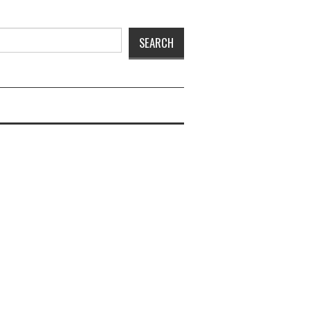
SEARCH