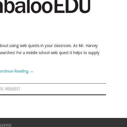
about using web quests in your classroom. As Mr. Harvey
earches! For a middle school web quest it helps to supply
ontinue Reading
→
OO
,
WEBQUEST
SERVED.