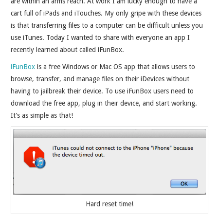
are within an arms reach. At work I am lucky enough to have a
cart full of iPads and iTouches. My only gripe with these devices
is that transferring files to a computer can be difficult unless you
use iTunes. Today I wanted to share with everyone an app I
recently learned about called iFunBox.
iFunBox
is a free Windows or Mac OS app that allows users to
browse, transfer, and manage files on their iDevices without
having to jailbreak their device. To use iFunBox users need to
download the free app, plug in their device, and start working.
It’s as simple as that!
Hard reset time!