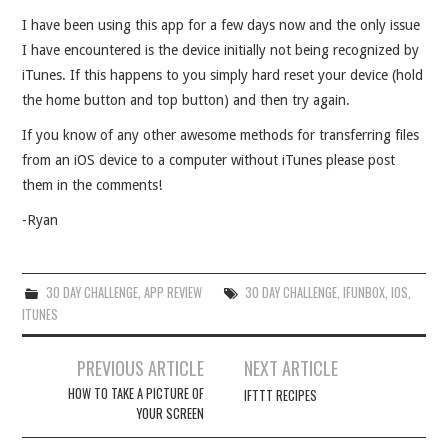
I have been using this app for a few days now and the only issue
I have encountered is the device initially not being recognized by
iTunes. If this happens to you simply hard reset your device (hold
the home button and top button) and then try again.
If you know of any other awesome methods for transferring files
from an iOS device to a computer without iTunes please post
them in the comments!
-Ryan
30 DAY CHALLENGE
,
APP REVIEW
30 DAY CHALLENGE
,
IFUNBOX
,
IOS
,
ITUNES
Post
PREVIOUS ARTICLE
NEXT ARTICLE
navigation
HOW TO TAKE A PICTURE OF
IFTTT RECIPES
YOUR SCREEN