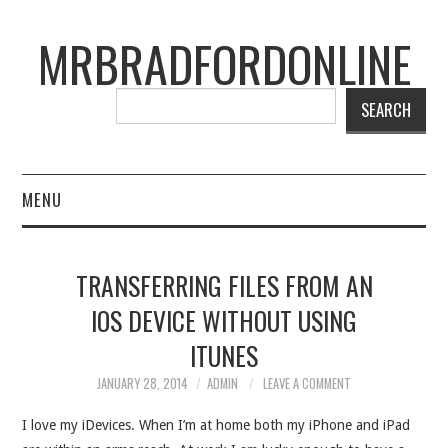
MRBRADFORDONLINE
SEARCH
MENU
BLOG
TRANSFERRING FILES FROM AN
PROJECTS
IOS DEVICE WITHOUT USING
ITUNES
PRESENTATIONS
JANUARY 28, 2014
ADMIN
LEAVE A COMMENT
CONNECT WITH RYAN
I love my iDevices. When I’m at home both my iPhone and iPad