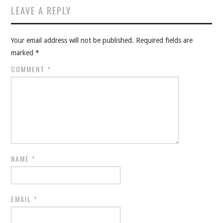
LEAVE A REPLY
Your email address will not be published.
Required fields are
marked
*
COMMENT
*
NAME
*
EMAIL
*