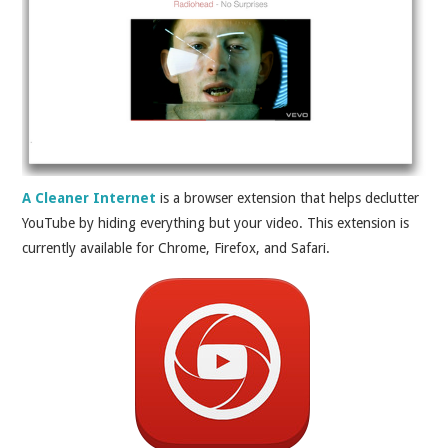
A Cleaner Internet
is a browser extension that helps declutter
YouTube by hiding everything but your video. This extension is
currently available for Chrome, Firefox, and Safari.