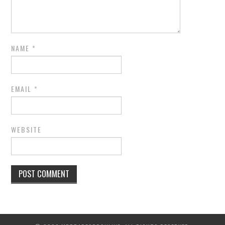
NAME
*
EMAIL
*
WEBSITE