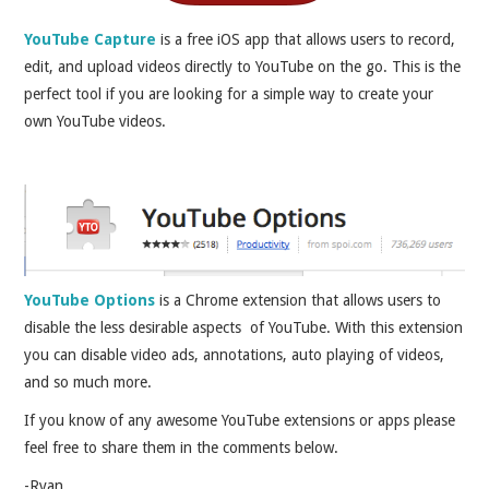
YouTube Capture
is a free iOS app that allows users to record,
edit, and upload videos directly to YouTube on the go. This is the
perfect tool if you are looking for a simple way to create your
own YouTube videos.
YouTube Options
is a Chrome extension that allows users to
disable the less desirable aspects of YouTube. With this extension
you can disable video ads, annotations, auto playing of videos,
and so much more.
If you know of any awesome YouTube extensions or apps please
feel free to share them in the comments below.
-Ryan