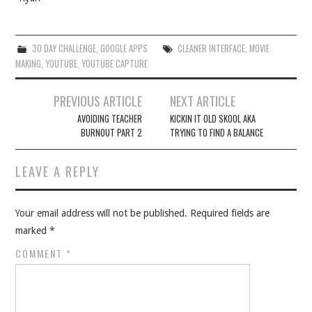
30 DAY CHALLENGE
,
GOOGLE APPS
CLEANER INTERFACE
,
MOVIE
MAKING
,
YOUTUBE
,
YOUTUBE CAPTURE
Post
PREVIOUS ARTICLE
NEXT ARTICLE
navigation
AVOIDING TEACHER
KICKIN IT OLD SKOOL AKA
BURNOUT PART 2
TRYING TO FIND A BALANCE
LEAVE A REPLY
Your email address will not be published.
Required fields are
marked
*
COMMENT
*