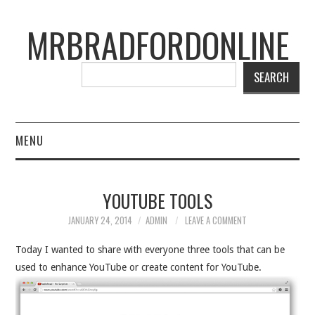
MRBRADFORDONLINE
SEARCH
MENU
BLOG
YOUTUBE TOOLS
PROJECTS
JANUARY 24, 2014
ADMIN
LEAVE A COMMENT
PRESENTATIONS
Today I wanted to share with everyone three tools that can be
used to enhance YouTube or create content for YouTube.
CONNECT WITH RYAN