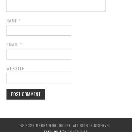
NAME
*
EMAIL
*
WEBSITE
© 2026 MRBRADFORDONLINE. ALL RIGHTS RESERVED.
FASHIONISTA
BY ATHEMES