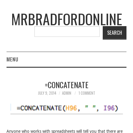
MRBRADFORDONLINE
SEARCH
MENU
BLOG
=CONCATENATE
PROJECTS
JULY 9, 2014
ADMIN
1 COMMENT
PRESENTATIONS
CONNECT WITH RYAN
Anyone who works with spreadsheets will tell you that there are