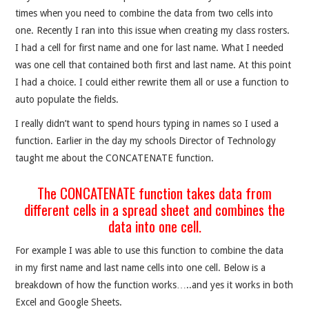
times when you need to combine the data from two cells into
one. Recently I ran into this issue when creating my class rosters.
I had a cell for first name and one for last name. What I needed
was one cell that contained both first and last name. At this point
I had a choice. I could either rewrite them all or use a function to
auto populate the fields.
I really didn’t want to spend hours typing in names so I used a
function. Earlier in the day my schools Director of Technology
taught me about the CONCATENATE function.
The CONCATENATE function takes data from
different cells in a spread sheet and combines the
data into one cell.
For example I was able to use this function to combine the data
in my first name and last name cells into one cell. Below is a
breakdown of how the function works…..and yes it works in both
Excel and Google Sheets.