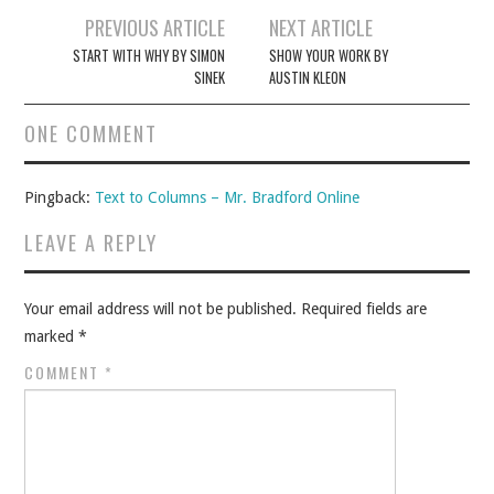
Post
PREVIOUS ARTICLE
NEXT ARTICLE
navigation
START WITH WHY BY SIMON
SHOW YOUR WORK BY
SINEK
AUSTIN KLEON
ONE COMMENT
Pingback:
Text to Columns – Mr. Bradford Online
LEAVE A REPLY
Your email address will not be published.
Required fields are
marked
*
COMMENT
*