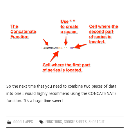
So the next time that you need to combine two pieces of data
into one I would highly recommend using the CONCATENATE
function. It’s a huge time saver!
GOOGLE APPS
FUNCTIONS
,
GOOGLE SHEETS
,
SHORTCUT