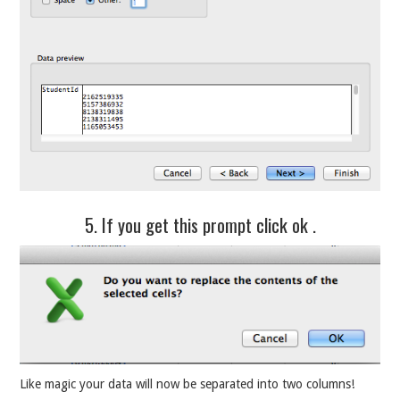
5. If you get this prompt click ok .
Like magic your data will now be separated into two columns!