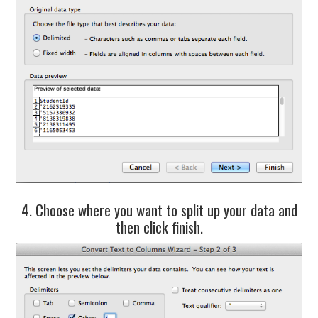
4. Choose where you want to split up your data and
then click finish.