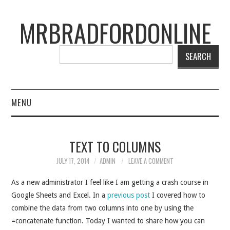
MRBRADFORDONLINE
SEARCH
MENU
BLOG
TEXT TO COLUMNS
PROJECTS
JULY 17, 2014
ADMIN
LEAVE A COMMENT
PRESENTATIONS
As a new administrator I feel like I am getting a crash course in
Google Sheets and Excel. In a
previous post
I covered how to
CONNECT WITH RYAN
combine the data from two columns into one by using the
=concatenate function. Today I wanted to share how you can