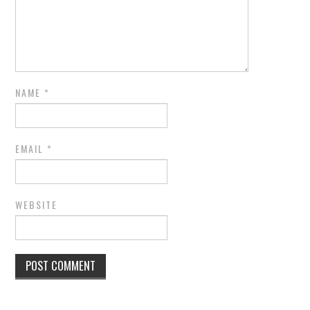
NAME
*
EMAIL
*
WEBSITE