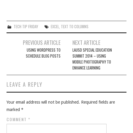
TECH TIP FRIDAY
EXCEL
,
TEXT TO COLUMNS
Post
PREVIOUS ARTICLE
NEXT ARTICLE
navigation
USING WORDPRESS TO
LAUSD SPECIAL EDUCATION
SCHEDULE BLOG POSTS
SUMMIT 2014 – USING
MOBILE PHOTOGRAPHY TO
ENHANCE LEARNING
LEAVE A REPLY
Your email address will not be published.
Required fields are
marked
*
COMMENT
*