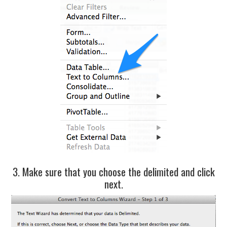
3. Make sure that you choose the delimited and click
next.