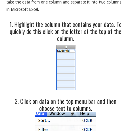
take the data from one column and separate it into two columns
in Microsoft Excel.
1. Highlight the column that contains your data. To
quickly do this click on the letter at the top of the
column.
2. Click on data on the top menu bar and then
choose text to columns.